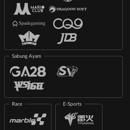
Sabung Ayam
Race
E-Sports