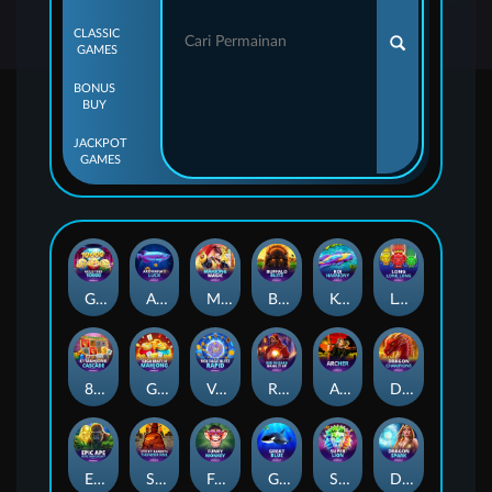
CLASSIC
GAMES
BONUS
BUY
JACKPOT
GAMES
Gold Trio 10000
Arowana's Luck
Mahjong Magic
Buffalo Blitz
Koi Harmony™
Long Long Long
81 Mahjong Cascade™
Giga Match Mahjong
Voltage Blitz Rapid
Red Wizard: Bank It Up™
Archer
Dragon Champions
Epic Ape: Blitz Cash Collect™
Sticky Bandits Thunder Rail
Funky Monkey
Great Blue
Super Lion
Dragon Spark