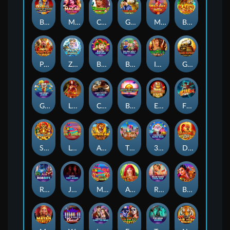
Book of Riches Deluxe Chapter 2
Macau Beauties
Clover Rollover 2
Grand Express: Diamond Class
Madame Luck
Blazing Tiger
Prosperity Journey
Zeus Rush Fever
Bufón Fortuna
Big Bad Wolf: Pigs of Steel
Immortal Empress
Grand Express: Action Class
Go High Joker
Lady Phoenix
Cash Truck Begins
Book Of Riches Deluxe
Egyptian Sun
Fire Tale
Sun of Ra
Loco Habanero
African Cats
Tiki Beats
3 Big Barrels Elfin' Rich
Dragon 8s 25x
Robbits
J Mania Hot Asses
Mucho Loco Habanero
Adventures of Li'l Red
Rush Fever Soda Pop
Bull Fever