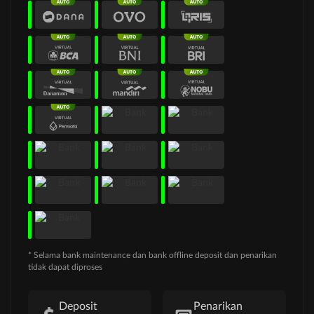
* Selama bank maintenance dan bank offline deposit dan penarikan
tidak dapat diproses
Deposit
Penarikan