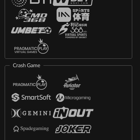
Crash Game