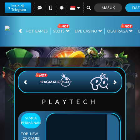
Main di
MASUK
DAF
Telegram
IDR
12,689,642,
HOT GAMES
SLOTS
LIVE CASINO
OLAHRAGA
PLAYTECH
SEMUA
PERMAINAN
TOP
NEW
20
GAMES