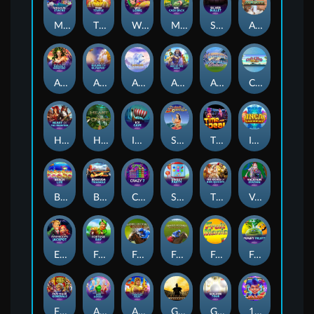
Magical Stacks
Thai Temple
Wu Long
Mr Cashback
Silver Bullet
Age of the Gods: God of Storms
Age of the Gods : Medusa & Monsters
Age Of The Gods: Rulers of Olympus
Age of the Gods : Ruler of the Sky
Age of the Gods
Adventures in Wonderland Deluxe
Chests of Plenty
Heart of the Frontier
Heart of the Jungle
Ice Cave
Sinbads Golden Voyage
Time for a Deal
Inca Jackpot
Beach Life
Bermuda Triangle
Crazy 7
Sweet Party
The Riches of Don Quixote
Vacation Station
Everybody's Jackpot
Fortune Day
Frankie Dettori's Magic Seven
Frankie Dettori's Magic Seven Jackpot
Fruit Mania
Funky Fruits
Five Tiger Generals
Age of the Gods : Fate Sisters
Age of the Gods : Furious Four
Gladiator Jackpot
Golden Tour
1 of a Kind™