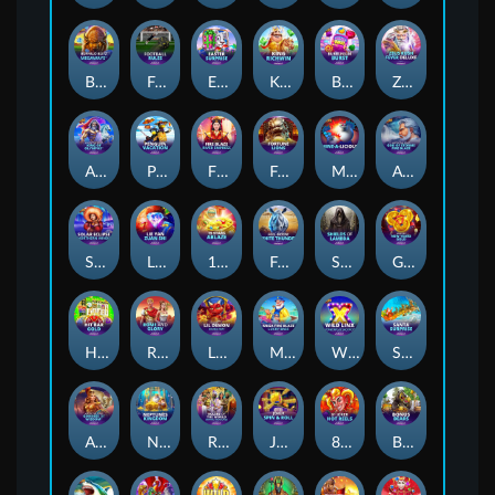
Buffalo Blitz™: Megaways
Football Rules
Easter Surprise
King Richwin™
Bubblegum Burst
Zeus Rush Fever Deluxe
Age of Gods King of Olympus
Penguin Vacation
Fire Blaze: River Empress
Fortune Lions
Mine-a-Licious
Age of the Gods: God of Storms Fire Blaze
Solar Eclipse: Northern Winds
Lie Yan Zuan Shi
15 Stars Ablaze
Full Moon: White Thunder™
Shields of Lambda
Gold Pile: New Years Gold
Hit Bar: Gold™
Rome and Glory
Lil Demon: Double Heat
Mega Fire Blaze: Lucky Bass
Wild LinX™ PowerPlay Jackpot
Santa Surprise
Age of the Gods : Goddess of Wisdom
Neptunes Kingdom
Rulers of the World: Empire Treasures™
Joker Spin & Roll
81 Joker Hot Reels
Bonus Bears