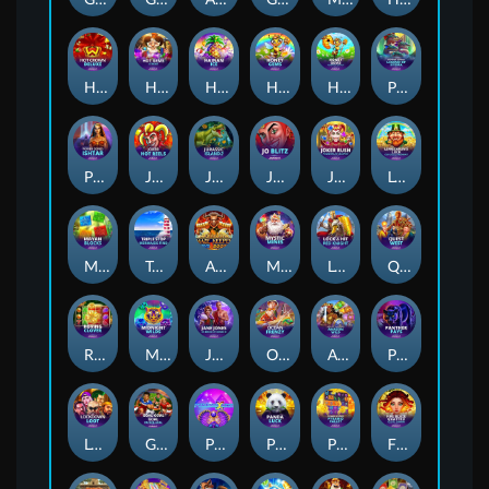
Hot Crown Deluxe™
Hot Gems™ Xtreme
Hainan Ice
Honey Gems™
Honey Gems:tm: PowerPlay Jackpot
PowerZones: Legend of Hydra
Power Zones™: Ishtar
Joker Hot Reels
Jurassic Island II
Jo Blitz
Joker Rush™ PowerPlay Jackpot
Leprechaun's Luck: Cash Collect: Megaways
Mayan Blocks™
Triple Stop: Mermaids Find™
Age of the Gods™: Maze Keeper
Mystic Mines
Lock & Hit: Red Knight™
Quest West
Roving Clover
Midnight Wild
Jane Jones Book of Kings 2™
Ocean Frenzy
Age of the Gods: Amazon Wild™
Panther Pays
Lockdown Loot
Goal Goal Goal: Pachin-Goal™
Pyramid Linx™ L 95
Panda Luck
Power Zones™: Pyramid Valley
Fire Blaze: Quattro™: Celtic Charm™