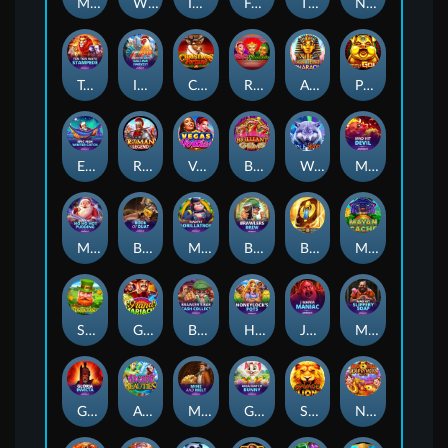
Mayan Blaze
Wild Thirst
Immortal Ways Heart to Heart
Feliz Dia De Los Muertos
The Grim Reaper
New Year Rising
Ten Ton Ways Stampede
Immortal Ways Gallina Harvest
Christmas Fortune
Rio Pleasures
Ancient Pharaoh
Piggy Gold
Epic Fish: Winter Catch
Roman Legend
Vegas Hotties
Brilliant Gems
Wolf Haven
Mad Hit Devil
Mad Hit Ho Ho Hot Pudding
Book of Duat
Mad Hit Gorillatron
Brawlers Brew
Book of 8 Riches
Mayan Cache
Shake Shake Leprechaun
Grand Mariachi
Brawler's Bar Cash Collect
Honeylock's Pots
J Mania Maniac
Mad Hit Slippery Soap
Gloria Invicta
Arcane Beauties
Mine & Melt
Giga Match Bunny
Savage Lion
New Year Happines