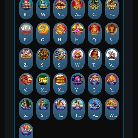
Riverboat Reel
Water Reel
Ying Xiong Lu Bu
Asian Fantasy
Chaoji 888
Egypt Spin
Feng Kuang Ma Jiang
Gem Queen
Haoshi Cheng Shuang
Heavenly Ruler
Queen of Wands
Savannah Cash
Zhao Cai Tong Zi
Si Xiang
Si Ling
Warriors Gold
Temple of Iris 2
Vlads Castle
Very Merry Christmas
Xmas Cash
Xingyun BaoZhu
YoYo's Wild
Gaelic Luck
Ri Ri Jin Cai
Secrets of the Amazon
Streak of Luck
Treasures of the lamps
Thai Paradise
Vacation Station Deluxe
Wu Lu Cai Shen