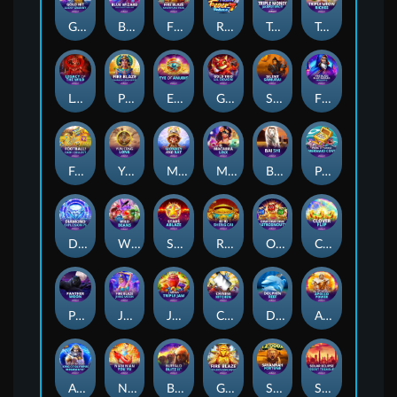
Gold Hit: Lucky Granny
Blue Wizard: Cash Collect & Link
Fire Blaze: Adventure Trail
Rush Fever 7s Deluxe
Triple Money Jackpot Spicy!
Triple Meow Riches™
Legacy Of The Wild
Pharaoh’s Daughter
Eye of Anubis™
Gold Trio: Lil Demon
Silent Samurai
Fire Blaze™: Blue Wizard™ Megaways™
Football! Cash Collect™
Yun Cong Long
Monkey and Rat
Macabra Linx
Bai Shi
Pearl o' Plinko - Mermaid Cove
Diamond Explosion 7s
Wild Beans
Stars Ablaze
Ri Ri Sheng Cai
Oink Oink Oink: Astrosnouts™
Clover Flip
Panther Moon
Jinns Moon
J Mania Triple Jam
Chinese Kitchen
Dolphin Reef
Age Of The Gods: Apollo Power
Age of the Gods™: King of Olympus Megaways™
Nian Nian You Yu
Buffalo Blitz II
Golden Macaque
Savannah Fortune
Solar Eclipse: Desert Treasure