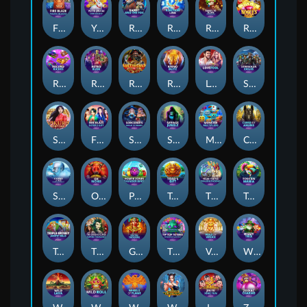
Fire Blaze: Toltec Blocks™
Yu Tu Jin Cai: Cash Collect™
Rabbit and the Fox
Reaction Link
Ready to Blow: Thundershots™
Rogues Draw
Record Riches
Retro Rush
Rich Roll: Lust for Gold!
Rhino Blitz
Lovefool
Starmada Exiles
Sakura Fortune™ powered by Rarestone™
Fire Blaze: Sisters Gift
Sorcerer's Guild of Magic
Savage Jungle
Monster Multipliers™
Curse of Anubis
Storms of Ice™ PowerPlay Jackpot
Ox Riches
Power Zones™: Thunder Birds
Toad's Gift
Tiger Turtle Dragon Phoenix
Toucan Mania
Triple Money Jackpot Bells
The Queen's Curse: Empire Treasures™
Gold Pile™: Toltec Treasure
Tip Top Totems™ Powerplay Jackpot
Veils of Venice
Wizzy Trix