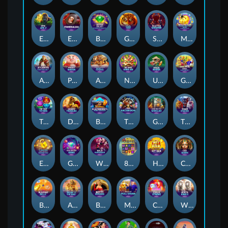
Epic Ape II™ Jackpot Blitz™
Esmeralda
Better Wilds™ PowerPlay Jackpot
Gold Pile: Tigers Pride
Scatter Monsters
Mega Fire Blaze™: Wild Pistolero™
Atlantis: Cash Collect
Piggy Mania
Age of the Gods Norse: Book of Dwarves
Ni Shu Shen Me
Ugga Bugga
Goal Goal Goal: Cash Collect™
Tip Top Totems
Desert Treasure
Blackbeard's Hoard Cash Sacks
The Racaroon
Giga Match Moolah
Tiger Stacks
El Ranchero Cash Collect Diamond Path
Giga Match Gems
Wild Harlequin
81 Gold Cascade
Hit Bar™ PowerPlay Jackpot
Cat Queen
Blazing Bells
AOTG Ruler of the Seas
Betty Bonkers
Mad Hit Full Steam
Chilli Xtreme™
White King 2