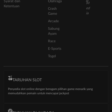
Syarat dan
Olahraga
Ketentuan
Crash
Game
Arcade
Sabung
Ayam
Race
E-Sports
Togel
TARUHAN SLOT
Penyedia slot online dengan beragam pilihan game menarik yang
memudahkan pemain untuk mencapai jackpot