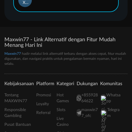
Xuan Pu Lian Huan
Maxwin77 - Link Alternatif dengan Fitur Mudah
Menang Hari Ini
Maxwin77
hadir melalui link alternatif terbaru dengan akses cepat, fitur mudah
digunakan, dan navigasi praktis untuk pengalaman bermain nyaman, hari ini
selalu.
Kebijaksanaan
Platform
Kategori
Dukungan
Komunitas
Tentang
Promosi
Hot
+855928
Whatsa
MAXWIN77
Games
64622
pp
Loyalty
Responsible
Slots
maxwin7
Telegra
Referral
Gambling
7_ofc
m
Live
Pusat Bantuan
Casino