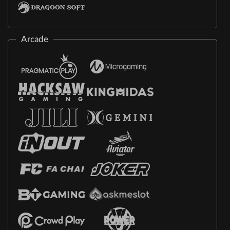
Arcade