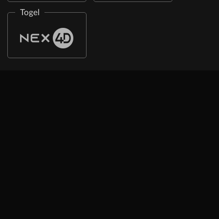
Togel