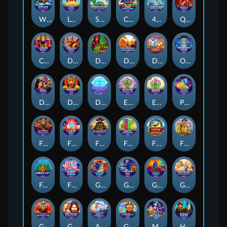
Witches: Cash Collect™
Leprechaun's Luck: Cash Collect™
Sahara Riches™: Cash Collect
Chili Eruption
4 Cash Planes: Multiplayer™
Qin's Empire: Caishen's Temple™
Caishen Ways
Dragon Bond
Devil Wilds™
Dragon's Hall Thundershots
Divine 9™
Oriana's Orbs™
Djinn of Storms™ PowerPlay Jackpot
Dragon Chi
Diamond Rise™
Egyptian Emeralds
Egyptian Emeralds™ PowerPlay Jackpot
Pride of Persia: Empire Treasures
Fat Choy Choy Sun
Flaming Bars™
Fire Blaze Golden™: Buccaneer Bells
Fruity Showers™
Fishin' Bonanza™
Fire Blaze™: Fire Fighter™
Frogs Gift
Fluffy Fishin'™
Gold Hit: Viva Las Robot™
Goal Goal Goal Mines
Gold Hit: Shrine of Anubis™
Gold Splash: Toots Froots™
Gold Pile™: Orangutan!
Gem Splash™: Kings Court™
Age of the Gods™ God of Storms 2™
Gold Trio: Leprechaun's Luck BF
Mighty Hat: Lamp of Gold™ L 95
Heroes Arrow