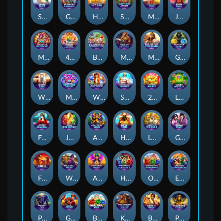
Shark Blitz™
Glorious Guardians
Hit Bar™
Scepter of Anubis
Mega Fire Blaze: Emperor of Rome™
Joker Rush™
Mega Fire Blaze™: Big Circus!
4 Crazy Cluckers™ PowerPlay Jackpot
Big Bad Wolf: Cash Collect & Link™
Mega Fire Blaze™: Khonsu God of Moon™
Mega Fire Blaze: The Khan™
Giga Match Egypt
White King
Mad Hit Diamonds Deluxe
Wild Crusade: Empire Treasures
Stampede Rush Trident
20 Stars Ablaze
Lucky Emeralds
Fei Cui Gong Zhu
J Mania Goal Nations
Anaconda Wild
He He Yang
Legacy of the Wild 2
Geisha Story
Fire 4: Cash Collect Quattro™
Wild West Wilds
Anaconda Wild II
Halloween Fortune 2
Oink Oink Oink: Pharaohs
Epic Fish:Net of Fortune
Panther Pays™ PowerPlay Jackpot
Gold Hit: Dragon Bonanza
Baa, Baa, Baa
Khonsu God of Moon™ PowerPlay Jackpot
Book of Kings
Pharaoh's Secrets