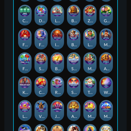
Cash Reveal - Credits
Diamond Explosion 777
Ladderz
Buffalo Blitz: Mega Merge™
Zhao Cai Jing Bao Jackpot
Gem Splash: Rainbows Gift
Fire Blaze™: Red Wizard
Fire Blaze™: Tundra Wolf™
Immortal Ways Volcano
Bulls Eye Bandits
Leprechaun's Luck: Mega Cash Collect™
Mad Hit Mr Coin
Fish Trio™
Silver Bullet Bandit: Cash Collect™
Blazing Bells: Powerplay Jackpot
Sahara Riches MegaWays: Cash Collect™
Mega Fire Blaze: Legacy of the Tiger
Age of the Gods : Prince of Olympus
King of Giza: Mega Cash Collect & Link
Coin Coin Coin CNY
Ready, Steady, Robo™
Sahara Riches: Cash Collect Max
Temple of paw
Ways of the Phoenix
Lotto Madness
Vikings: Empire Treasures
J Mania Lucky Pyggs
Age of Egypt
Mega Fire Blaze: Piggies and the Bank
Mad Hit Diamonds