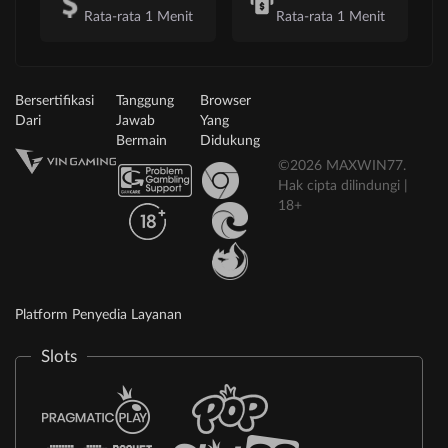
Rata-rata 1 Menit
Rata-rata 1 Menit
Bersertifikasi
Tanggung
Browser
Dari
Jawab
Yang
Bermain
Didukung
©2026 MAXWIN77.
Hak cipta dilindungi |
18+
Platform Penyedia Layanan
Slots