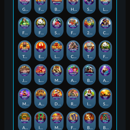
Great blue Jackpot
Fortunes of the Fox
Big Sumo
Highway Kings
Stallion Strike
Lion Mania™
Fire Blaze: Green Wizard™
Full Moon: White Panda PowerPlay Jackpot
Sakura Fortune Epic Bloom
Free the Dragon
28 Mansions
Captains Treasure
Tsai Shen's Gift
Eastern Emeralds Megaways
Lil Greedy™
CoinFall: The Big Freeze™
Tiger Claw
Full Moon: White Panda™
J Mania 3 Buffalo
Lil Demon: Blazing Lava
Miss Fortune
Adventures Beyond Wonderland Magical Maze
Beastwood
A Night Out
Monkey Mania 2™
Age Of The Gods : Mighty Midas
Diamond Explosion Christmas Tango
Rush Fever Catch'em All
Irish Luck
Safari Heat
Azticons Chaos Clusters
Infinity Dragon
Mad Hit Jokester
Flip Royale
Book of Kings™ PowerPlay Jackpot
Book of Inferno