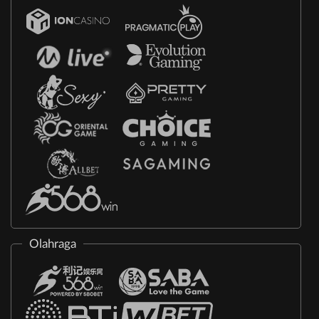
Olahraga