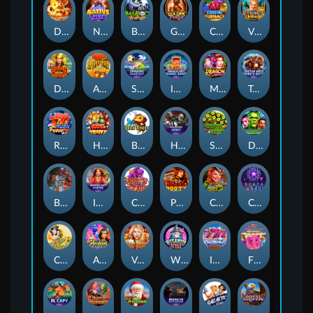
Dragoness
Native Spirit
Bamboo Fortune
Golden Forge
Crystal Furnace
Viking Crusade
Dawn of the Incas
Autumn Gold
Spinions Game Day
Immortal Ways Magic Gems
More Dragon Ladies
Ten Ton Ways Odin's Gifts
Rush Fever 7s
Hot and Heavy
Beez Kneez
High Street Heist
Shake Shake Money Tree
Dr. Frankenstein
Beat The Bobbies
Immortal Ways 3 Fates
Caravan To Cairo
Pirates Booty
Clovers of Luck 2
Crystal Lotus
Cup Carnaval
Arabian Secret
Vegas No Limit Wins
Wizards Spell
Immortal Ways Diamonds
Fluffy Favourites Megaways