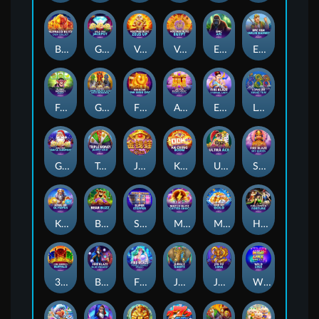
Buffalo Blitz: Cash Collect
Gold Trio Jackpot
Voltage Blitz Zeus Up
Voltage Blitz Egypt
Epic Ape
Epic Fish: Marlin Madness
Funky Monkey Jackpot
Gold Trio: Leprechaun's Luck Race Bonanza™
Fire Blaze: Oink Oink Oink™
Azteca: Bonus Lines™ PowerPlay Jackpot
Eternal Lady
Long Jia Xiang Yun
Gold Trio: Santa Surprise
Triple Money Jackpot Gold!
Jin Qian Wa
Ka Ching Boom
Ultra Ace™
Sky Queen
King of Olympus™
Bear Buzz™
Super Stepper™
Match Blitz Scatter Shock
Mad Hit Gold
Halloween Fortune
3 Big Barrels Buffalo
Blue Wizard
Fire Blaze: Pearls Pearls Pearls
Jungle Giants
Jinfu Long
Wild LinX™