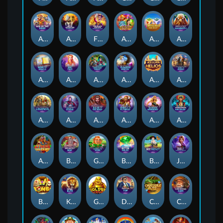
Age of the Dogs™
Aztec Expedition Thundershots
Fire Blaze Golden : Amazing Factory
Age of the Gods: God of Storms 3™
Alohawaii: Cash Collect™
Absolutely Mammoth!™
Age of Gods™: Book of Oracle
Age of the Gods - Epic Troy
Age of the Gods Norse: Gods and Giants
Age of the Gods: Glorious Griffin
Age of the Gods: Helios™
Age of the Gods Norse: King of Asgard
Age of the Gods™ Norse: Norse Legends
Age of the Gods Norse: Ways of Thunder
Age of the Gods : Ruler Of The Dead
Age of the Gods™: Wheels of Olympus
Age of the Gods™: Wonder Warriors™
Anaconda Uncoiled™
Azteca: Cash Collect™
Breakout Bob™
Gold Hit™: O'Reilly's Riches
Better Wilds
Bee Frenzy
Jane Jones - Book of Kings 2™ PowerPlay Jackpot
Bombs
King Blitz™
Golden Ways
Drop for Top
Crocodile Blitz
Cascading Cave