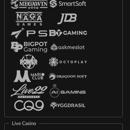
Live Casino