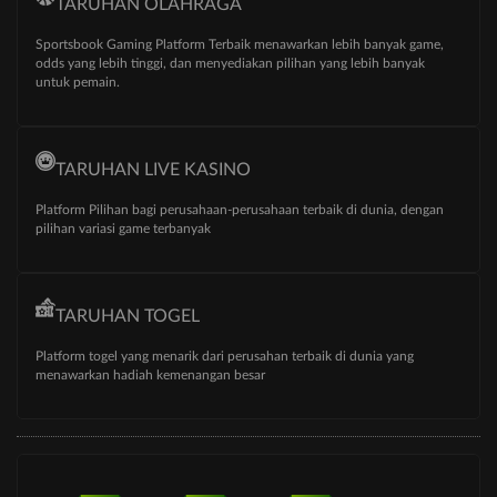
TARUHAN OLAHRAGA
Sportsbook Gaming Platform Terbaik menawarkan lebih banyak game,
odds yang lebih tinggi, dan menyediakan pilihan yang lebih banyak
untuk pemain.
TARUHAN LIVE KASINO
Platform Pilihan bagi perusahaan-perusahaan terbaik di dunia, dengan
pilihan variasi game terbanyak
TARUHAN TOGEL
Platform togel yang menarik dari perusahan terbaik di dunia yang
menawarkan hadiah kemenangan besar