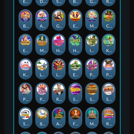
El Capy
Dragon Prophecy
Shake Shake Christmas
Brooklyn Bootleggers
Galactic Girls
Royal Griffin
Bufón Fortuna Deluxe
Alice in the Wild
Gallantry
Elephant Stampede
Mad Hit Easter Eggsplosion
Clovers of Luck (Clovers of Luck Source.zip)
Enter the Vault
Medusa Money
Heartburst
Hold The Safe
Irish Luck Eyecon
Kiss Me Clover
Kitty Payout
Lost Island
Lucha Rumble
Enchanted Prince
Past The Post
Piggy Payout
Pigs Feast
Puggy Payout
Rebets Splendour
Shopping Spree
Stampede
Step Back 7s
Striker Goes Wild
8 Treasures 1 Queen
Aztec Reel
Fire Reel
Metal Reel
Respin Mania Wu Shi Jackpot