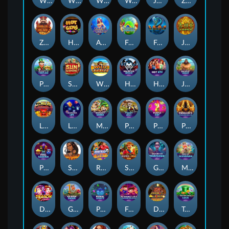
Wild Lava
Wild Roll
Wheels of Flame™
Wushu Punch™
Jinfu Xingyun
Zodiac Charms
Zhao Cai Jin Bao 2
Hot Gems
Atlantis Queen
Football Carnival
Fei Long Zai Tian
Ji Xiang 8
Plenty O'Fortune
Sun Wukong
Wild Gambler
Haunted House
Hot KTV
Jackpot Giant
Liu Fu Shou
Luminous Life
Monkey Mania
Piggies and the Wolf
Purple Hot
Pharaoh’s Treasure Deluxe
Pixel Samurai
Shamans Dream 2
Reel All-Stars
Silver & Gold Mine
Giga Match Phantasmal
Mad Hit Savannah
Dragon Ladies
Go High Safari
Primal Spirits
Fu Double Luck Diamond Explosion
Dynamite Digger Eureka
Ten Ton Ways Luck