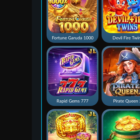
Fortune Garuda 1000
Devil Fire Twi
Rapid Gems 777
Pirate Queen 