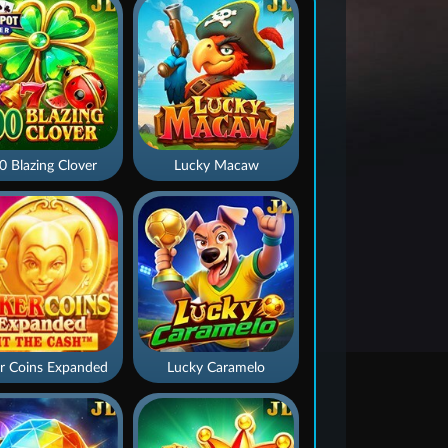
0 Blazing Clover
Lucky Macaw
r Coins Expanded
Lucky Caramelo