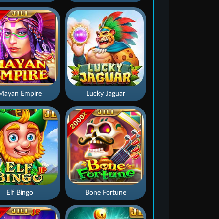
Mayan Empire
Lucky Jaguar
Elf Bingo
Bone Fortune