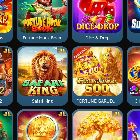
ns
Fortune Hook Boom
Dice & Drop
2
Safari King
FORTUNE GARUDA 500
3 