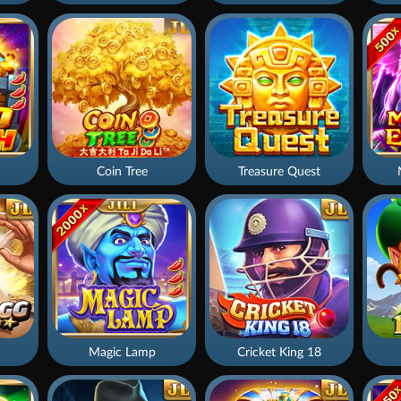
Coin Tree
Treasure Quest
Magic Lamp
Cricket King 18