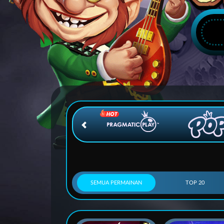
SEMUA PERMAINAN
TOP 20