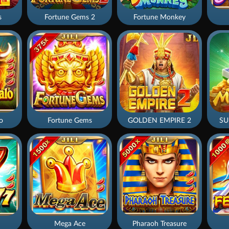
s
Fortune Gems 2
Fortune Monkey
o
Fortune Gems
GOLDEN EMPIRE 2
SU
Mega Ace
Pharaoh Treasure