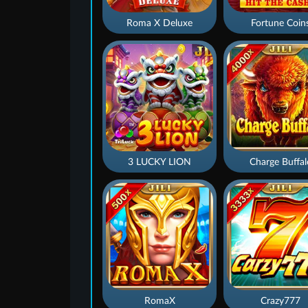
Roma X Deluxe
Fortune Coin
3 LUCKY LION
Charge Buffal
RomaX
Crazy777