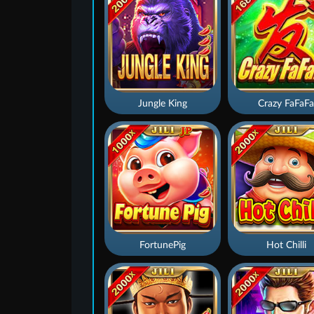
Jungle King
Crazy FaFaFa
FortunePig
Hot Chilli