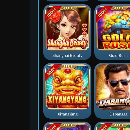
Shanghai Beauty
Gold Rush
XiYangYang
Dabanggg