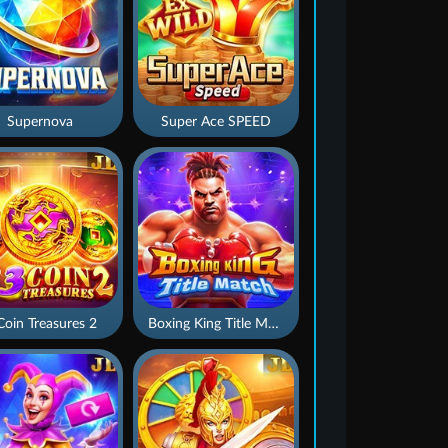
Supernova
Super Ace SPEED
Coin Treasures 2
Boxing King Title Match