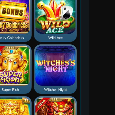
ucky Goldbricks
Wild Ace
Super Rich
Witches Night