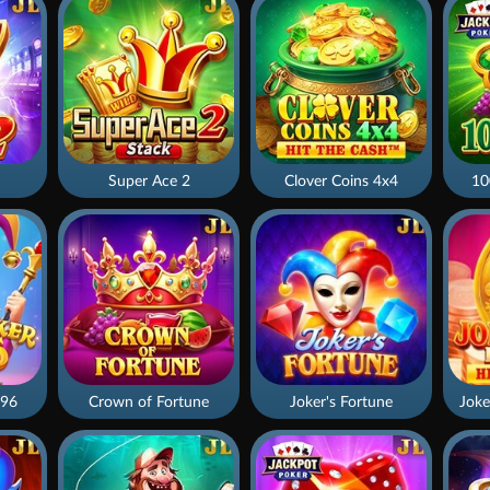
Super Ace 2
Clover Coins 4x4
10
096
Crown of Fortune
Joker's Fortune
Joke