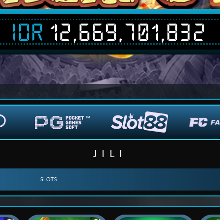
IDR
12,669,701,832
JILI
SLOTS