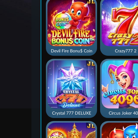
Devil Fire Bonu$ Coin
Crazy777 2
Crystal 777 DELUXE
Circus Joker 4