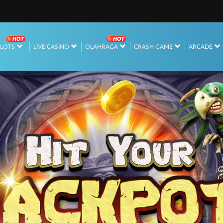
SLOTS
LIVE CASINO
OLAHRAGA
CRASH GAME
ARCADE