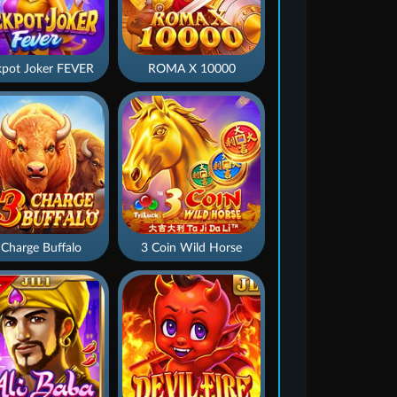
kpot Joker FEVER
ROMA X 10000
 Charge Buffalo
3 Coin Wild Horse