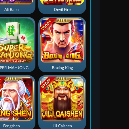
Ali Baba
Devil Fire
PER MAHJONG
Boxing King
Fengshen
Jili Caishen