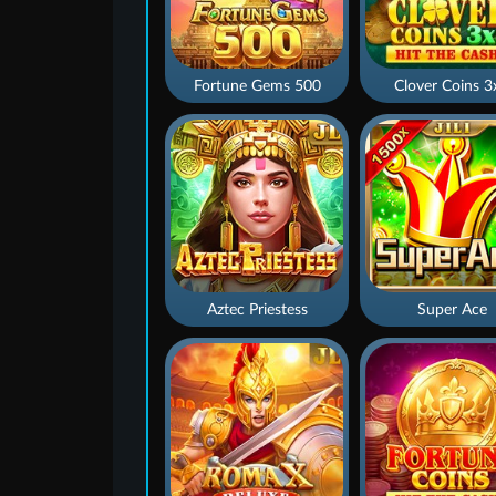
Fortune Gems 500
Clover Coins 3
Aztec Priestess
Super Ace