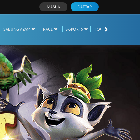
MASUK
DAFTAR
PROMOSI
SABUNG AYAM
RACE
E-SPORTS
TOGEL