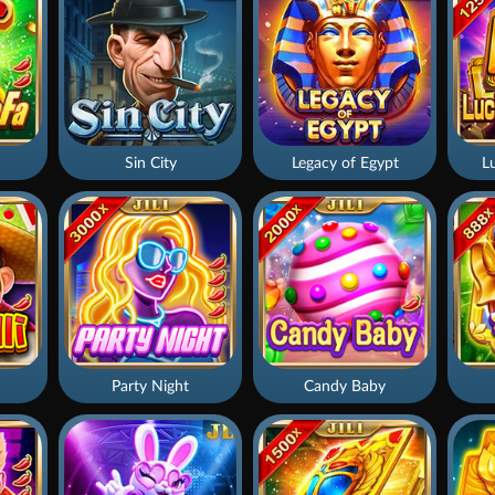
Sin City
Legacy of Egypt
L
Party Night
Candy Baby