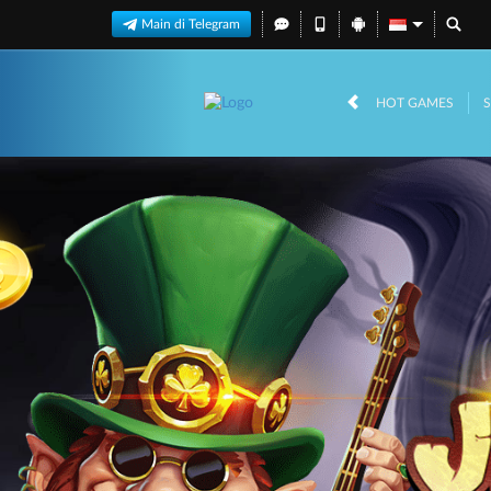
Main di Telegram
HOT GAMES