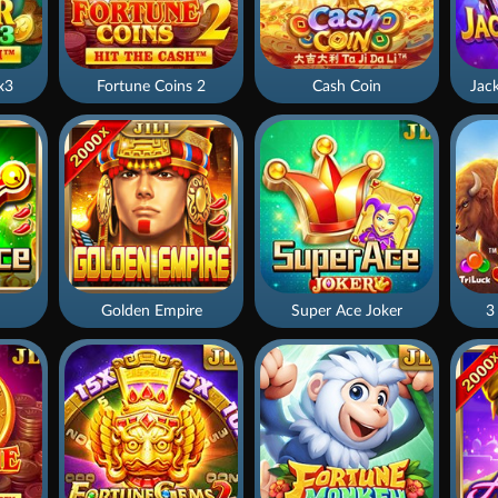
x3
Fortune Coins 2
Cash Coin
Jac
Golden Empire
Super Ace Joker
3