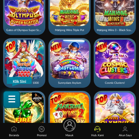
Gates of Olympus Super Scatter
Mahjong Wins Triple Pot
Mahjong Wins 3 – Black Scatter
Klik Sini
Starlight Princess™ 1000
Sunnydaze Asylum
Cosmic Clusters!
☰
Beranda
Promosi
Masuk
Hub. Kami
Akun Saya
Fire Hot 20 Jackpot Play
Mahjong Wins 2
Gates of Olympus™