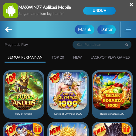
×
MAXWIN77 Aplikasi Mobile
UNDUH
Jangan tampilkan lagi hari ini
Masuk
Daftar
Pragmatic Play
SEMUA PERMAINAN
TOP 20
NEW
JACKPOT PLAY GAMES
Fury of Anubis
Gates of Olympus 1000
Rujak Bonanza 1000